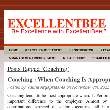
EXCELLENTBEE
" Be Excellence with ExcellentBee "
HOME
0 EXCELLENTBEE EVENT
1 KONTRIBUTOR
2 FEA
5 MANAGEMENT IMPROVEMENT
6 LEADERSHIP
7 CAREER 
Posts Tagged ‘Coaching’
Coaching : When Coaching Is Appropr
Posted by
Yudha Argapratama
on November 8th, 2011
Coaching tends to be most appropriate when: 1. Perfo
important difference to the employer. Almost by d
contributions expected of senior executives fall into