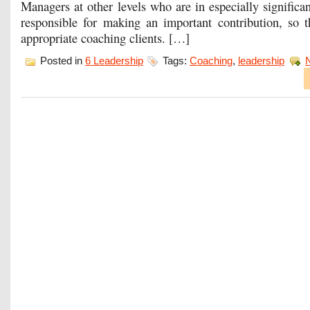
Managers at other levels who are in especially significan
responsible for making an important contribution, so 
appropriate coaching clients. […]
Posted in
6 Leadership
Tags:
Coaching
,
leadership