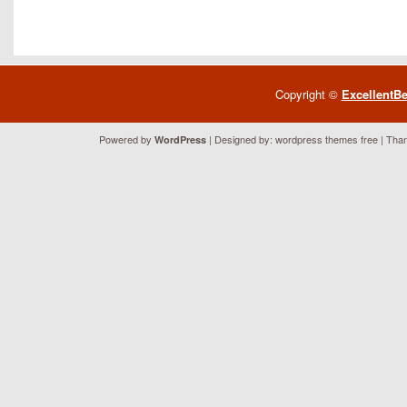
Copyright ©
ExcellentB
Powered by
| Designed by:
wordpress themes free
| Than
WordPress