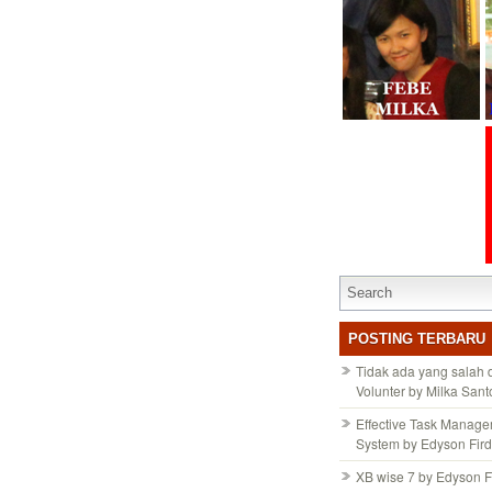
POSTING TERBARU
Tidak ada yang salah
Volunter by Milka San
Effective Task Manag
System by Edyson Fir
XB wise 7 by Edyson F