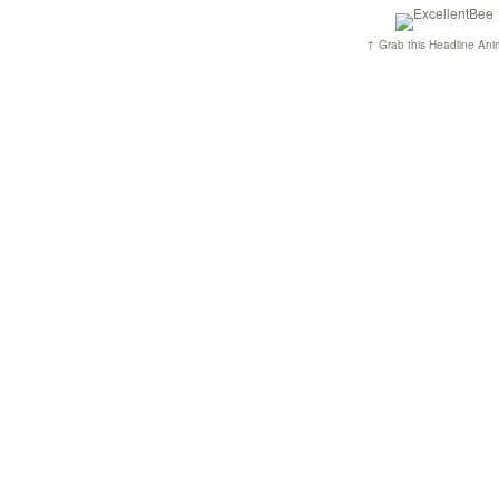
↑ Grab this Headline Ani