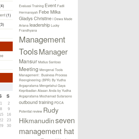
Event
(4)
Evaluasi Training
Fadli
Febe Milka
Hermansyah
ent
(1)
Gladys Christine
I Dewa Made
(3)
leadership
Ariana
Lucky
Frandhyana
Management
Tools
Manager
ee
Mansur
Matius Santoso
Meeting
Mengenal Tools
Management : Business Process
Reengineering (BPR) By Yudha
Argapratama
Mengetahui Gaya
Kepribadian Atasan Anda by Yudha
S
S
Argapratama
Mochamad Sutarsono
outbound training
PDCA
1
2
Rudy
8
9
Potential review
15
16
seven
Hikmanudin
22
23
29
30
management hat