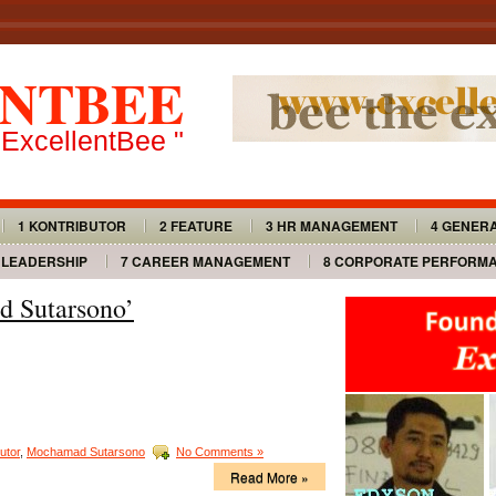
NTBEE
 ExcellentBee "
1 KONTRIBUTOR
2 FEATURE
3 HR MANAGEMENT
4 GENER
 LEADERSHIP
7 CAREER MANAGEMENT
8 CORPORATE PERFORM
d Sutarsono’
utor
,
Mochamad Sutarsono
No Comments »
Read More »