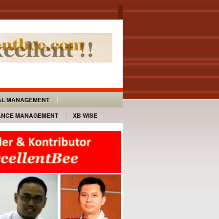
AL MANAGEMENT
ANCE MANAGEMENT
XB WISE