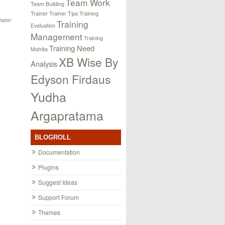
Team Work
Team Building
Trainer
Trainer Tips
Training
mator
Training
Evaluation
Management
Training
Training Need
Matriks
XB Wise By
Analysis
Edyson Firdaus
Yudha
Argapratama
BLOGROLL
Documentation
Plugins
Suggest Ideas
Support Forum
Themes