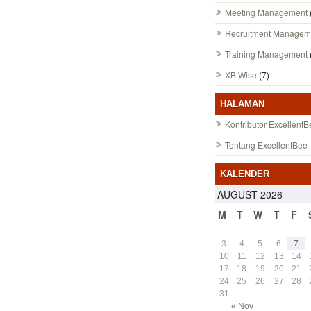
Meeting Management
Recruitment Managem
Training Management
XB Wise
(7)
HALAMAN
Kontributor ExcellentB
Tentang ExcellentBee
KALENDER
AUGUST 2026
M
T
W
T
F
3
4
5
6
7
10
11
12
13
14
17
18
19
20
21
24
25
26
27
28
31
« Nov