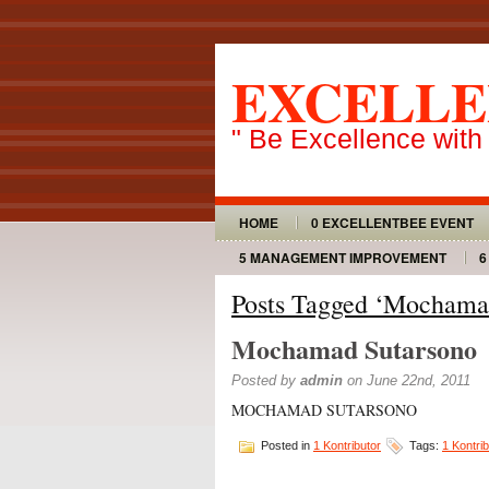
EXCELLE
" Be Excellence with
HOME
0 EXCELLENTBEE EVENT
5 MANAGEMENT IMPROVEMENT
6
Posts Tagged ‘Mochama
Mochamad Sutarsono
Posted by
admin
on June 22nd, 2011
MOCHAMAD SUTARSONO
Posted in
1 Kontributor
Tags:
1 Kontrib