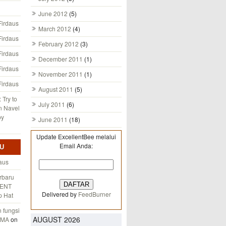
June 2012
(5)
Firdaus
March 2012
(4)
Firdaus
February 2012
(3)
Firdaus
December 2011
(1)
Firdaus
November 2011
(1)
Firdaus
August 2011
(5)
 Try to
July 2011
(6)
n Navel
by
June 2011
(18)
Update ExcellentBee melalui
Email Anda:
U
aus
rbaru
ENT
Delivered by
FeedBurner
p Hat
fungsi
AUGUST 2026
AMA
on