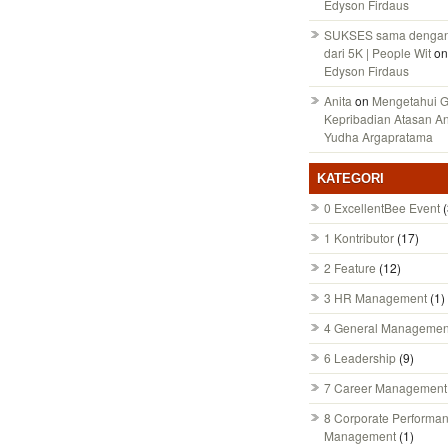
Edyson Firdaus
SUKSES sama dengan 
dari 5K | People Wit
on
Edyson Firdaus
Anita
on
Mengetahui 
Kepribadian Atasan A
Yudha Argapratama
KATEGORI
0 ExcellentBee Event
(
1 Kontributor
(17)
2 Feature
(12)
3 HR Management
(1)
4 General Managemen
6 Leadership
(9)
7 Career Management
8 Corporate Performa
Management
(1)