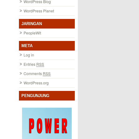
WordPress Blog
WordPress Planet
JARINGAN
PeopleWit
META
Log in
Entries
RSS
Comments
RSS
WordPress.org
PENGUNJUNG