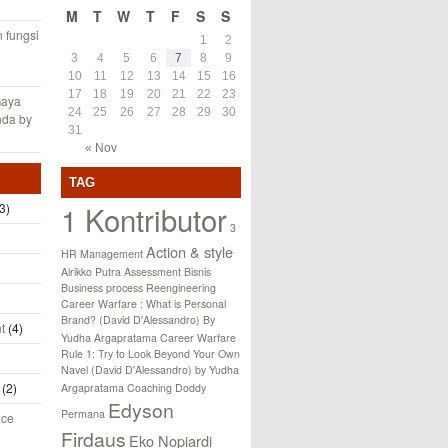
M
T
W
T
F
S
S
fungsi
1
2
3
4
5
6
7
8
9
10
11
12
13
14
15
16
17
18
19
20
21
22
23
Gaya
24
25
26
27
28
29
30
nda by
31
« Nov
TAG
1 Kontributor
3)
3
Action & style
HR Management
Alrikko Putra
Assessment
Bisnis
Business process Reengineering
Career Warfare : What is Personal
Brand? (David D'Alessandro) By
t
(4)
Yudha Argapratama
Career Warfare
Rule 1: Try to Look Beyond Your Own
Navel (David D'Alessandro) by Yudha
(2)
Argapratama
Coaching
Doddy
Edyson
Permana
nce
Firdaus
Eko Nopiardi