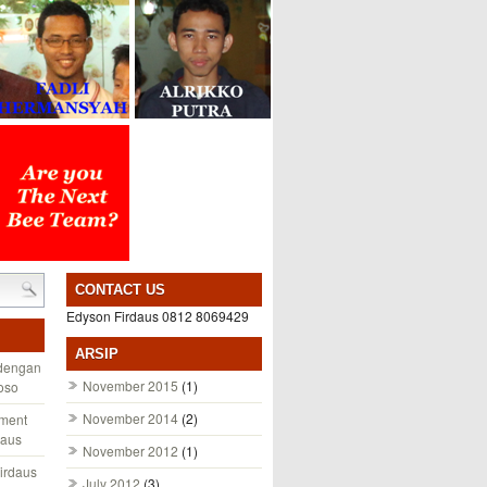
CONTACT US
Edyson Firdaus 0812 8069429
ARSIP
 dengan
November 2015
(1)
toso
November 2014
(2)
ement
daus
November 2012
(1)
irdaus
July 2012
(3)