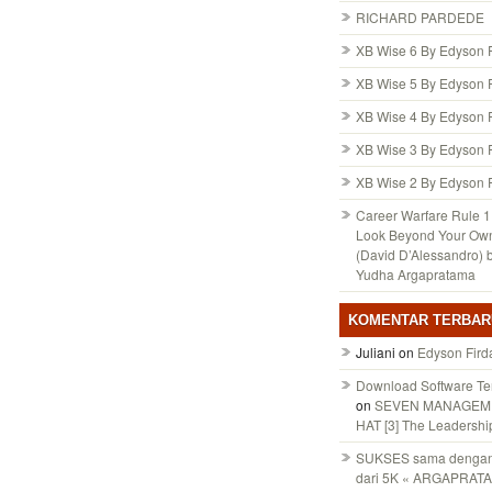
RICHARD PARDEDE
XB Wise 6 By Edyson 
XB Wise 5 By Edyson 
XB Wise 4 By Edyson 
XB Wise 3 By Edyson 
XB Wise 2 By Edyson 
Career Warfare Rule 1:
Look Beyond Your Ow
(David D’Alessandro) 
Yudha Argapratama
KOMENTAR TERBAR
Juliani
on
Edyson Fird
Download Software Te
on
SEVEN MANAGEM
HAT [3] The Leadershi
SUKSES sama dengan 
dari 5K « ARGAPRAT